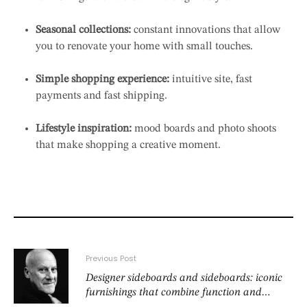
Seasonal collections:
constant innovations that allow
you to renovate your home with small touches.
Simple shopping experience:
intuitive site, fast
payments and fast shipping.
Lifestyle inspiration:
mood boards and photo shoots
that make shopping a creative moment.
Previous Post
Designer sideboards and sideboards: iconic
furnishings that combine function and
beauty