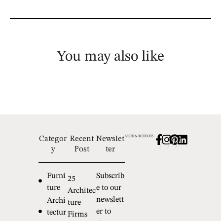
You may also like
Categor
Recent
Newslet
/
/
/
y
Post
ter
Furni
Subscrib
25
ture
e to our
Architec
newslett
Archi
ture
er to
tectur
Firms