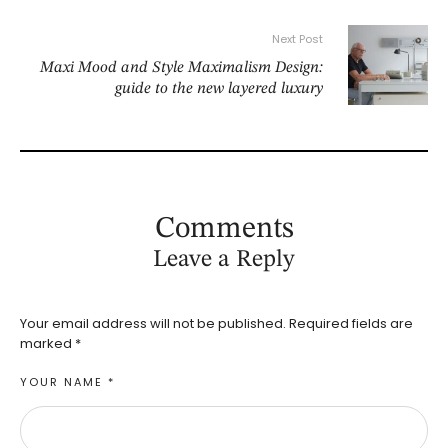
Next Post
Maxi Mood and Style Maximalism Design:
guide to the new layered luxury
Comments
Leave a Reply
Your email address will not be published.
Required fields are
marked
*
YOUR NAME *