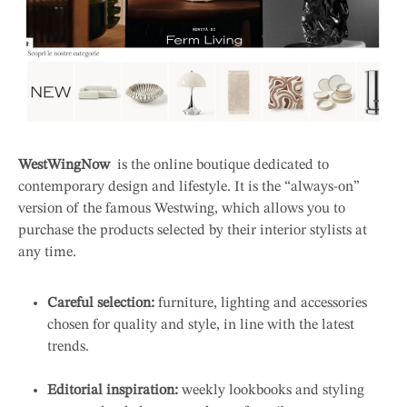
WestWingNow
is the online boutique dedicated to
contemporary design and lifestyle. It is the “always-on”
version of the famous Westwing, which allows you to
purchase the products selected by their interior stylists at
any time.
Careful selection:
furniture, lighting and accessories
chosen for quality and style, in line with the latest
trends.
Editorial inspiration:
weekly lookbooks and styling