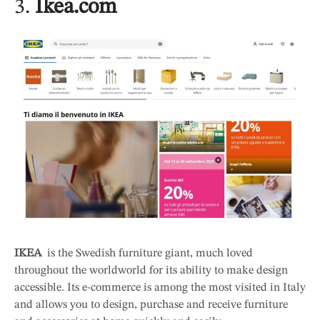
3.
Ikea.com
IKEA
is the Swedish furniture giant, much loved
throughout the worldworld for its ability to make design
accessible. Its e-commerce is among the most visited in Italy
and allows you to design, purchase and receive furniture