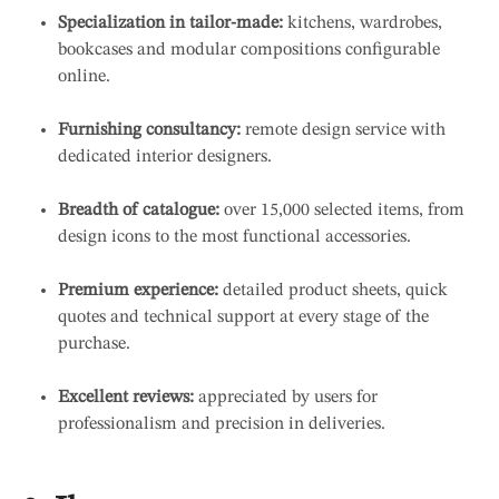
Specialization in tailor-made:
kitchens, wardrobes,
bookcases and modular compositions configurable
online.
Furnishing consultancy:
remote design service with
dedicated interior designers.
Breadth of catalogue:
over 15,000 selected items, from
design icons to the most functional accessories.
Premium experience:
detailed product sheets, quick
quotes and technical support at every stage of the
purchase.
Excellent reviews:
appreciated by users for
professionalism and precision in deliveries.