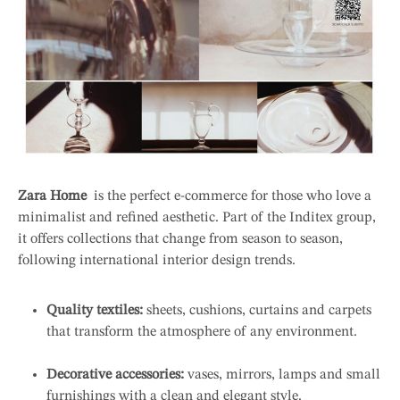
Zara Home
is the perfect e-commerce for those who love a
minimalist and refined aesthetic. Part of the Inditex group,
it offers collections that change from season to season,
following international interior design trends.
Quality textiles:
sheets, cushions, curtains and carpets
that transform the atmosphere of any environment.
Decorative accessories:
vases, mirrors, lamps and small
furnishings with a clean and elegant style.