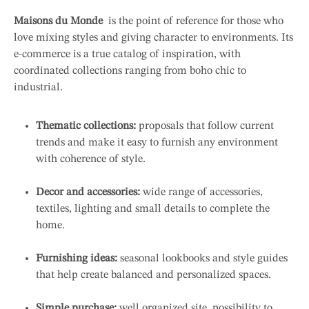
Maisons du Monde
is the point of reference for those who
love mixing styles and giving character to environments. Its
e-commerce is a true catalog of inspiration, with
coordinated collections ranging from boho chic to
industrial.
Thematic collections:
proposals that follow current
trends and make it easy to furnish any environment
with coherence of style.
Decor and accessories:
wide range of accessories,
textiles, lighting and small details to complete the
home.
Furnishing ideas:
seasonal lookbooks and style guides
that help create balanced and personalized spaces.
Simple purchase:
well organized site, possibility to