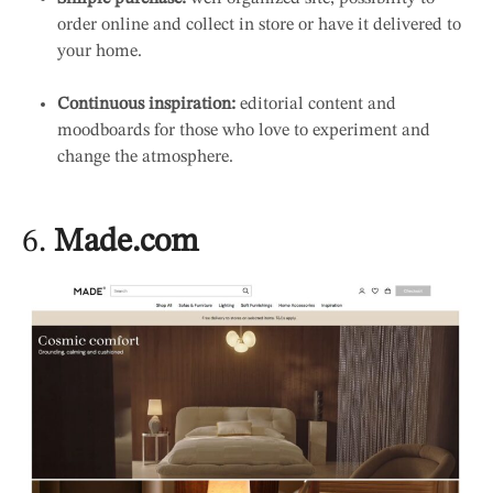
order online and collect in store or have it delivered to
your home.
Continuous inspiration:
editorial content and
moodboards for those who love to experiment and
change the atmosphere.
6.
Made.com