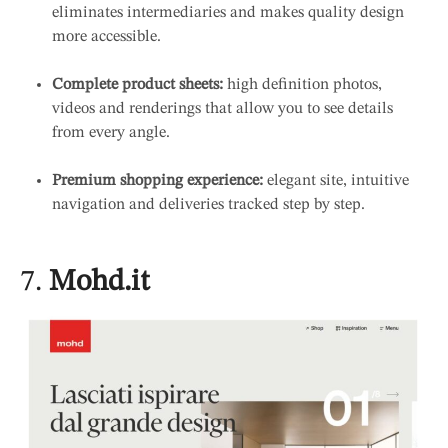
eliminates intermediaries and makes quality design
more accessible.
Complete product sheets:
high definition photos,
videos and renderings that allow you to see details
from every angle.
Premium shopping experience:
elegant site, intuitive
navigation and deliveries tracked step by step.
7.
Mohd.it