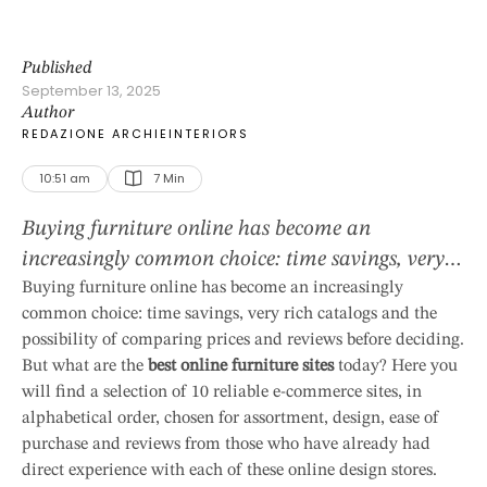
Published
September 13, 2025
Author
REDAZIONE ARCHIEINTERIORS
10:51 am
7
 Min
Buying furniture online has become an
increasingly common choice: time savings, very
rich catalogs and the possibility of comparing
Buying furniture online has become an increasingly
common choice: time savings, very rich catalogs and the
prices and reviews before deciding. But what are
possibility of comparing prices and reviews before deciding.
the best online furniture sites today? Here you
But what are the
best online furniture sites
today? Here you
will find a selection of 10 reliable e-commerce
will find a selection of 10 reliable e-commerce sites, in
sites, in alphabetical order, chosen for
alphabetical order, chosen for assortment, design, ease of
assortment, design, ease of purchase and …
purchase and reviews from those who have already had
direct experience with each of these online design stores.