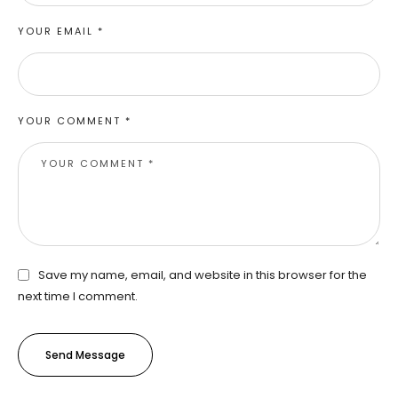
YOUR EMAIL *
YOUR COMMENT *
Save my name, email, and website in this browser for the
next time I comment.
Send Message