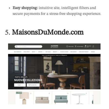
Easy shopping:
intuitive site, intelligent filters and
secure payments for a stress-free shopping experience.
5.
MaisonsDuMonde.com