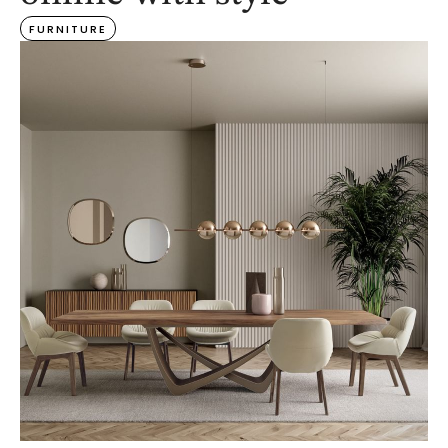
FURNITURE