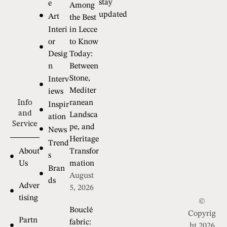
stay
e
Among
updated
Art
the Best
Interi
in Lecce
or
to Know
Desig
Today:
n
Between
Stone,
Interv
Mediter
iews
Info
ranean
Inspir
and
Landsca
ation
Service
pe, and
News
Heritage
Trend
About
Transfor
s
Us
mation
Bran
August
ds
Adver
5, 2026
tising
©
Bouclé
Copyrig
Partn
fabric:
ht 2026