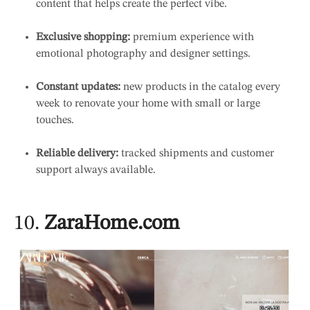
content that helps create the perfect vibe.
Exclusive shopping:
premium experience with
emotional photography and designer settings.
Constant updates:
new products in the catalog every
week to renovate your home with small or large
touches.
Reliable delivery:
tracked shipments and customer
support always available.
10.
ZaraHome.com