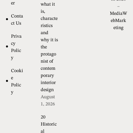
er
what it
–
is,
MediaW
Conta
characte
ebMark
ct Us
ristics
eting
and
Priva
why it is
cy
the
Polic
protago
y
nist of
contem
Cooki
porary
e
interior
Polic
design
y
August
1, 2026
20
Historic
al