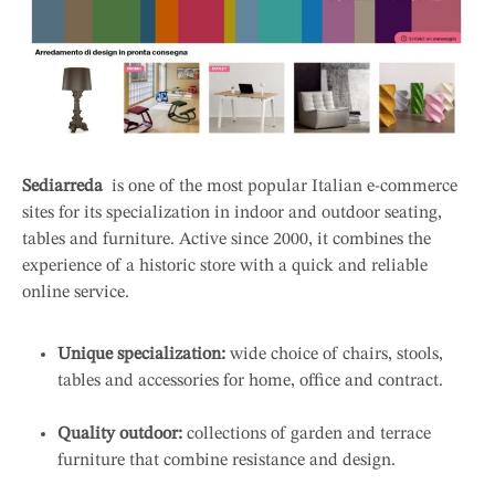
Sediarreda
is one of the most popular Italian e-commerce
sites for its specialization in indoor and outdoor seating,
tables and furniture. Active since 2000, it combines the
experience of a historic store with a quick and reliable
online service.
Unique specialization:
wide choice of chairs, stools,
tables and accessories for home, office and contract.
Quality outdoor:
collections of garden and terrace
furniture that combine resistance and design.