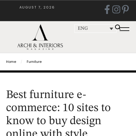
AUGUST 7, 2026
ENG
Home
/
Furniture
Best furniture e-
commerce: 10 sites to
know to buy design
online with style