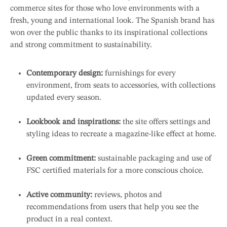
commerce sites for those who love environments with a
fresh, young and international look. The Spanish brand has
won over the public thanks to its inspirational collections
and strong commitment to sustainability.
Contemporary design:
furnishings for every
environment, from seats to accessories, with collections
updated every season.
Lookbook and inspirations:
the site offers settings and
styling ideas to recreate a magazine-like effect at home.
Green commitment:
sustainable packaging and use of
FSC certified materials for a more conscious choice.
Active community:
reviews, photos and
recommendations from users that help you see the
product in a real context.