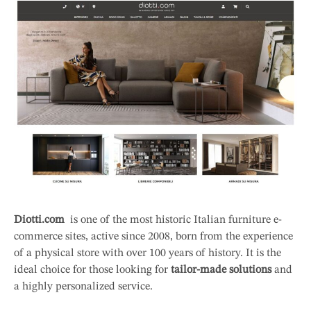
Diotti.com
is one of the most historic Italian furniture e-
commerce sites, active since 2008, born from the experience
of a physical store with over 100 years of history. It is the
ideal choice for those looking for
tailor-made solutions
and
a highly personalized service.