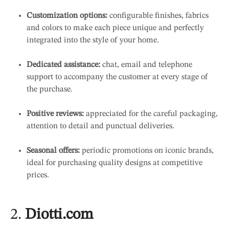
Customization options:
configurable finishes, fabrics
and colors to make each piece unique and perfectly
integrated into the style of your home.
Dedicated assistance:
chat, email and telephone
support to accompany the customer at every stage of
the purchase.
Positive reviews:
appreciated for the careful packaging,
attention to detail and punctual deliveries.
Seasonal offers:
periodic promotions on iconic brands,
ideal for purchasing quality designs at competitive
prices.
2.
Diotti.com