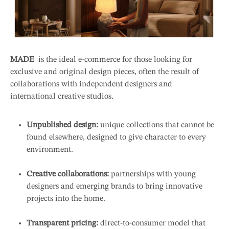
MADE
is the ideal e-commerce for those looking for
exclusive and original design pieces, often the result of
collaborations with independent designers and
international creative studios.
Unpublished design:
unique collections that cannot be
found elsewhere, designed to give character to every
environment.
Creative collaborations:
partnerships with young
designers and emerging brands to bring innovative
projects into the home.
Transparent pricing:
direct-to-consumer model that