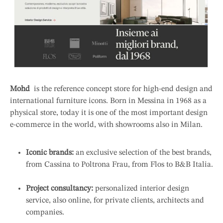
Mohd
is the reference concept store for high-end design and
international furniture icons. Born in Messina in 1968 as a
physical store, today it is one of the most important design
e-commerce in the world, with showrooms also in Milan.
Iconic brands:
an exclusive selection of the best brands,
from Cassina to Poltrona Frau, from Flos to B&B Italia.
Project consultancy:
personalized interior design
service, also online, for private clients, architects and
companies.