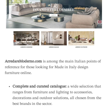
ArredareModerno.com
is among the main Italian points of
reference for those looking for Made in Italy design
furniture online.
Complete and curated catalogue:
a wide selection that
ranges from furniture and lighting to accessories,
decorations and outdoor solutions, all chosen from the
best brands in the sector.