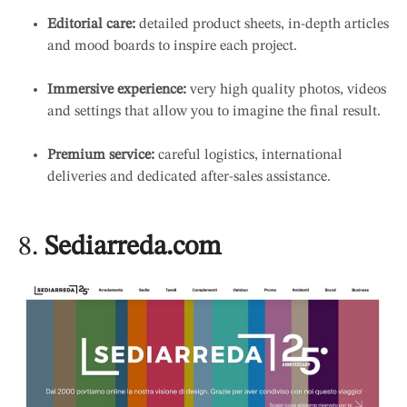
Editorial care:
detailed product sheets, in-depth articles
and mood boards to inspire each project.
Immersive experience:
very high quality photos, videos
and settings that allow you to imagine the final result.
Premium service:
careful logistics, international
deliveries and dedicated after-sales assistance.
8.
Sediarreda.com