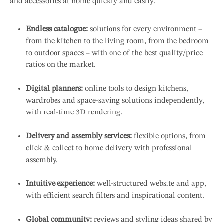
and accessories at home quickly and easily.
Endless catalogue:
solutions for every environment –
from the kitchen to the living room, from the bedroom
to outdoor spaces – with one of the best quality/price
ratios on the market.
Digital planners:
online tools to design kitchens,
wardrobes and space-saving solutions independently,
with real-time 3D rendering.
Delivery and assembly services:
flexible options, from
click & collect to home delivery with professional
assembly.
Intuitive experience:
well-structured website and app,
with efficient search filters and inspirational content.
Global community:
reviews and styling ideas shared by