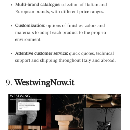
Multi-brand catalogue:
selection of Italian and
European brands, with different price ranges.
Customization:
options of finishes, colors and
materials to adapt each product to the proprio
environment.
Attentive customer service:
quick quotes, technical
support and shipping throughout Italy and abroad.
9.
WestwingNow.it