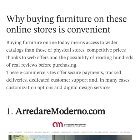
Why buying furniture on these
online stores is convenient
Buying furniture online today means access to wider
catalogs than those of physical stores, competitive prices
thanks to web offers and the possibility of reading hundreds
of real reviews before purchasing.
These e-commerce sites offer secure payments, tracked
deliveries, dedicated customer support and, in many cases,
customization options and digital design services.
1.
ArredareModerno.com