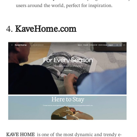
users around the world, perfect for inspiration.
4.
KaveHome.com
KAVE HOME
is one of the most dynamic and trendy e-