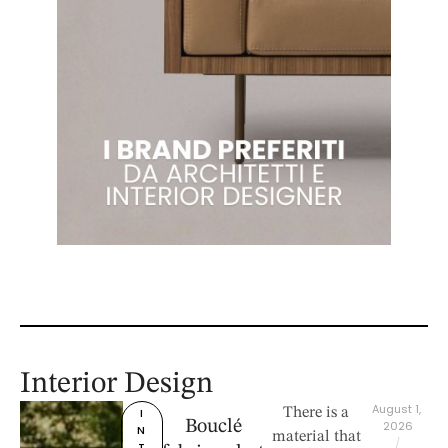
Interior Design
August 1, 
I
There is a
Bouclé
2026
N
material that
/
T