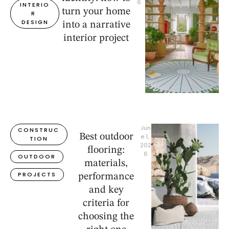
6
INTERIO
turn your home
R 
DESIGN
into a narrative
interior project
Jun
CONSTRUC
Best outdoor
e 1, 
TION
202
flooring:
6
OUTDOOR
materials,
PROJECTS
performance
and key
criteria for
choosing the