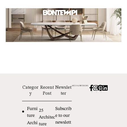
Categor
Recent
Newslet
/
/
/
y
Post
ter
Furni
Subscrib
25
ture
e to our
Architec
newslett
Archi
ture