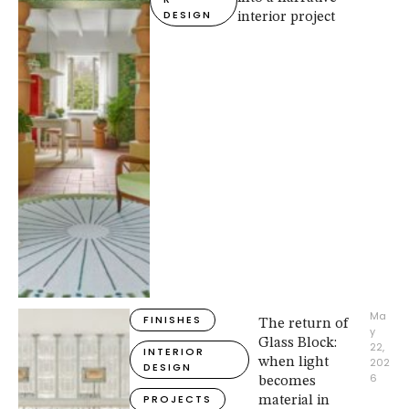
DESIGN
interior project
Ma
FINISHES
The return of
y 
Glass Block:
22, 
INTERIOR 
when light
202
DESIGN
6
becomes
PROJECTS
material in