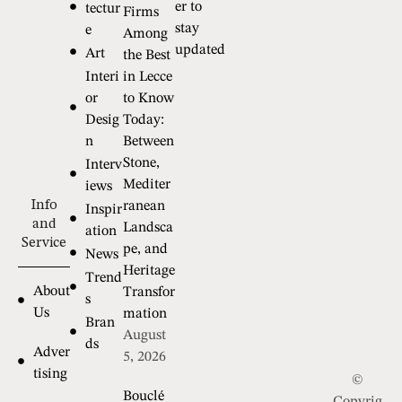
er to
tectur
Firms
stay
e
Among
updated
Art
the Best
Interi
in Lecce
or
to Know
Desig
Today:
n
Between
Stone,
Interv
Mediter
iews
Info
ranean
Inspir
and
Landsca
ation
Service
pe, and
News
Heritage
Trend
About
Transfor
s
Us
mation
Bran
August
ds
Adver
5, 2026
tising
©
Bouclé