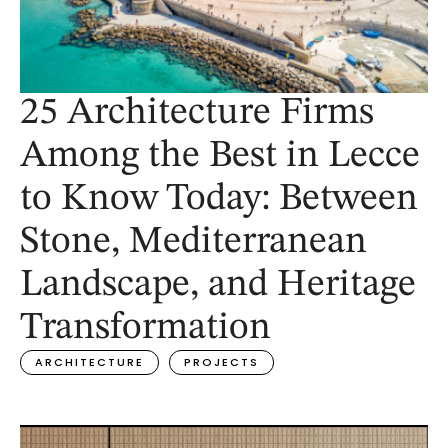
25 Architecture Firms
Among the Best in Lecce
to Know Today: Between
Stone, Mediterranean
Landscape, and Heritage
Transformation
ARCHITECTURE
PROJECTS