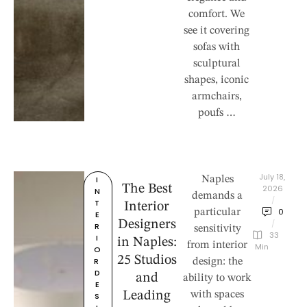
comfort. We
see it covering
sofas with
sculptural
shapes, iconic
armchairs,
poufs …
July 18, 
I
Naples
The Best
2026
N
demands a
/
T
Interior
0
particular
E
Designers
/
R
sensitivity
33
I
in Naples:
from interior
 Min
O
25 Studios
R 
design: the
D
and
ability to work
E
Leading
with spaces
S