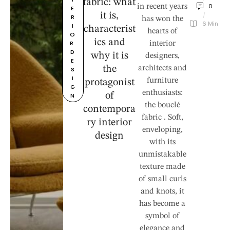
fabric: what
0
in recent years
E
it is,
/
R
has won the
6
 Min
I
characterist
hearts of
O
ics and
R 
interior
D
why it is
designers,
E
the
architects and
S
I
furniture
protagonist
G
enthusiasts:
of
N
the bouclé
contempora
fabric . Soft,
ry interior
enveloping,
design
with its
unmistakable
texture made
of small curls
and knots, it
has become a
symbol of
elegance and