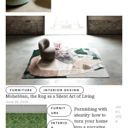
FURNITURE
INTERIOR DESIGN
Mohebban, the Rug as a Silent Art of Living
June 26, 2026
Jun
FURNIT
Furnishing with
e 1, 
URE
identity: how to
202
turn your home
6
INTERIO
into a narrative
R 