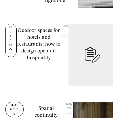
right one
June 
O
Outdoor spaces for
1, 
U
202
T
hotels and
6
D
restaurants: how to
O
O
design open-air
R
hospitality
May 
OUT
Spatial
23, 
DOO
202
R
continuity
6