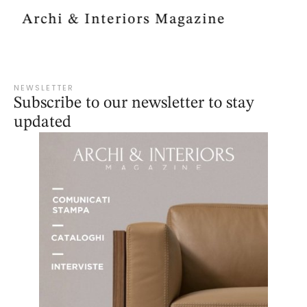
Archi & Interiors Magazine
NEWSLETTER
Subscribe to our newsletter to stay
updated