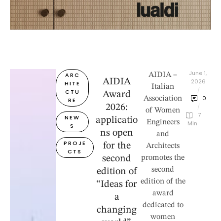
June 1, 
ARC
AIDIA –
AIDIA
2026
HITE
Italian
/
CTU
Award
0
Association
RE
2026:
/
of Women
7
NEW
applicatio
Engineers
 Min
S
ns open
and
PROJE
for the
Architects
CTS
second
promotes the
second
edition of
edition of the
“Ideas for
award
a
dedicated to
changing
women