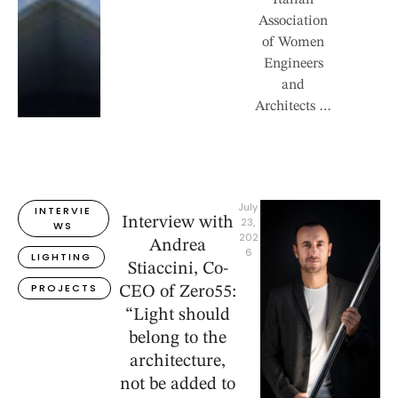
Italian
Association
of Women
Engineers
and
Architects …
July 
INTERVIE
Interview with
23, 
WS
202
Andrea
6
LIGHTING
Stiaccini, Co-
PROJECTS
CEO of Zero55:
“Light should
belong to the
architecture,
not be added to