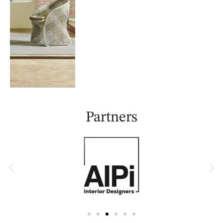
Partners