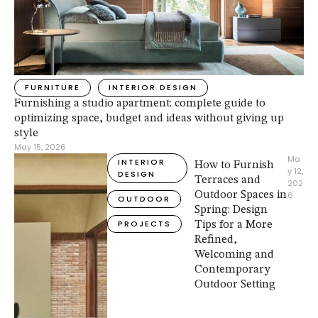
FURNITURE
INTERIOR DESIGN
Furnishing a studio apartment: complete guide to
optimizing space, budget and ideas without giving up
style
May 15, 2026
Ma
INTERIOR 
How to Furnish
y 12, 
DESIGN
Terraces and
202
Outdoor Spaces in
6
OUTDOOR
Spring: Design
PROJECTS
Tips for a More
Refined,
Welcoming and
Contemporary
Outdoor Setting