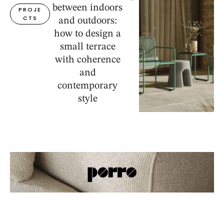
between indoors
PROJE
CTS
and outdoors:
how to design a
small terrace
with coherence
and
contemporary
style