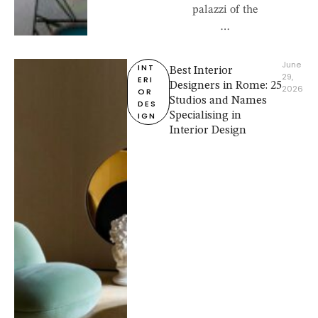
palazzi of the
…
June 
INT
Best Interior
29, 
ERI
Designers in Rome: 25
2026
OR 
Studios and Names
DES
IGN
Specialising in
Interior Design