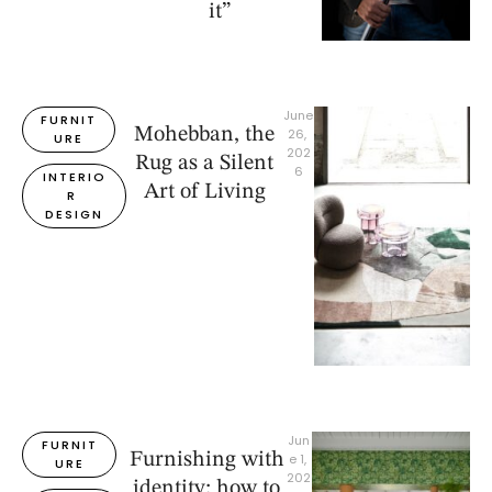
it”
June 
FURNIT
Mohebban, the
26, 
URE
202
Rug as a Silent
6
INTERIO
Art of Living
R 
DESIGN
Jun
FURNIT
Furnishing with
e 1, 
URE
202
identity: how to