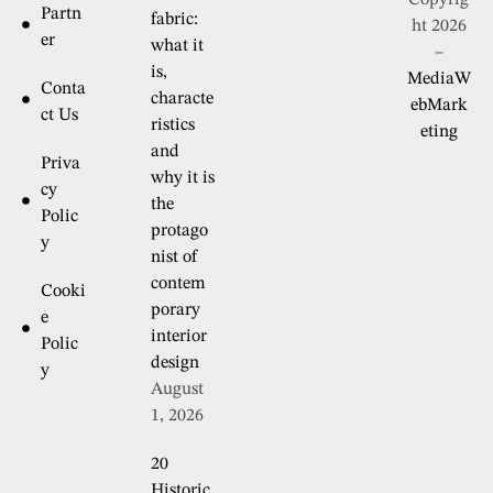
Copyrig
Partn
fabric:
ht 2026
er
what it
–
is,
MediaW
Conta
characte
ebMark
ct Us
ristics
eting
and
Priva
why it is
cy
the
Polic
protago
y
nist of
contem
Cooki
porary
e
interior
Polic
design
y
August
1, 2026
20
Historic