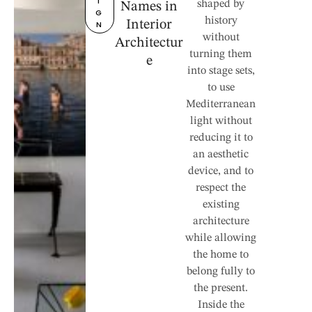
I
shaped by
Names in
G
history
Interior
N
without
Architectur
turning them
e
into stage sets,
to use
Mediterranean
light without
reducing it to
an aesthetic
device, and to
respect the
existing
architecture
while allowing
the home to
belong fully to
the present.
Inside the