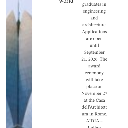
world”
graduates in
engineering
and
architecture.
Applications
are open
until
September
21, 2026. The
award
ceremony
will take
place on
November 27
at the Casa
dell’Architett
ura in Rome.
AIDIA –