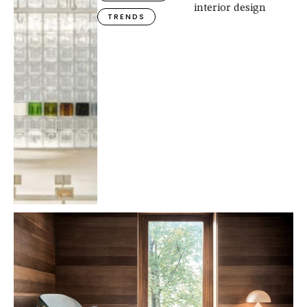
interior design
TRENDS