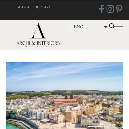
AUGUST 9, 2026
ENG