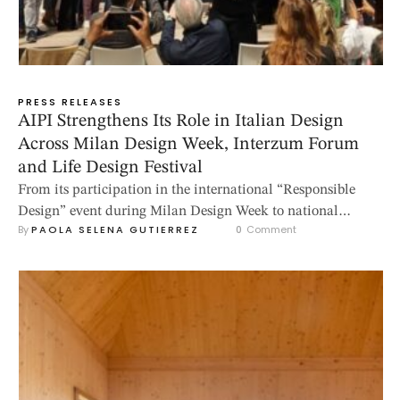
PRESS RELEASES
AIPI Strengthens Its Role in Italian Design
Across Milan Design Week, Interzum Forum
and Life Design Festival
From its participation in the international “Responsible
Design” event during Milan Design Week to national
By 
PAOLA SELENA GUTIERREZ
0
 Comment
appointments in Bergamo and Potenza, AIPI confirms its
commitment to promoting design culture, sustainability
and the professional recognition of interior designers. 2026
is shaping up to be an important year for AIPI –
Associazione Italiana Professionisti Interior Designers, an
association …