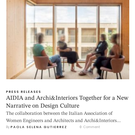
PRESS RELEASES
AIDIA and Archi&Interiors Together for a New
Narrative on Design Culture
The collaboration between the Italian Association of
Women Engineers and Architects and Archi&Interiors
By 
PAOLA SELENA GUTIERREZ
0
 Comment
magazine was created to give visibility to women’s