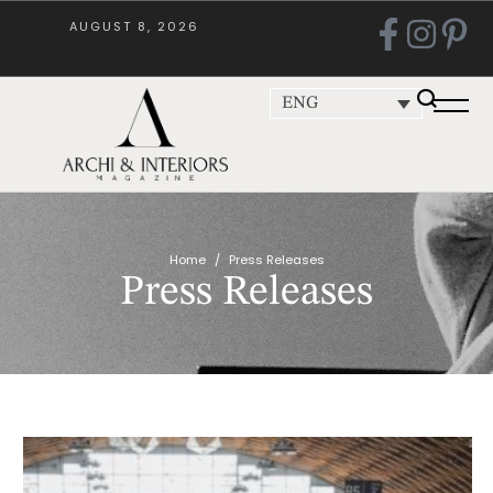
AUGUST 8, 2026
ENG
Home
/
Press Releases
Press Releases