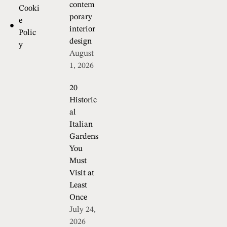
contem
Cooki
porary
e
interior
Polic
design
y
August
1, 2026
20
Historic
al
Italian
Gardens
You
Must
Visit at
Least
Once
July 24,
2026