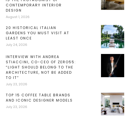
CONTEMPORARY INTERIOR
DESIGN
August 1, 2026
20 HISTORICAL ITALIAN
GARDENS YOU MUST VISIT AT
LEAST ONCE
July 24, 2026
INTERVIEW WITH ANDREA
STIACCINI, CO-CEO OF ZERO55:
“LIGHT SHOULD BELONG TO THE
ARCHITECTURE, NOT BE ADDED
TO IT”
July 23, 2026
TOP 15 COFFEE TABLE BRANDS
AND ICONIC DESIGNER MODELS
July 23, 2026