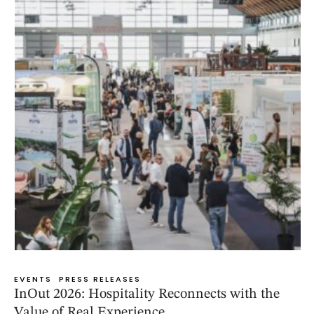
EVENTS
PRESS RELEASES
InOut 2026: Hospitality Reconnects with the
Value of Real Experience