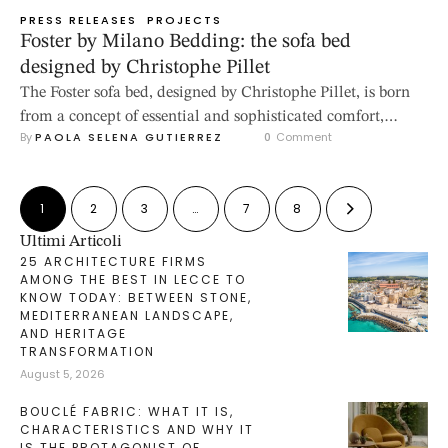
PRESS RELEASES
PROJECTS
Foster by Milano Bedding: the sofa bed
designed by Christophe Pillet
The Foster sofa bed, designed by Christophe Pillet, is born
from a concept of essential and sophisticated comfort,
By 
PAOLA SELENA GUTIERREZ
0
 Comment
where formal balance and function merge into a project
with a clear and contemporary identity. Low, modular, and
enveloping, Foster interprets the living room as a fluid
1
2
3
…
7
8
space, to be configured with freedom and aesthetic
coherence. The …
Ultimi Articoli
25 ARCHITECTURE FIRMS
AMONG THE BEST IN LECCE TO
KNOW TODAY: BETWEEN STONE,
MEDITERRANEAN LANDSCAPE,
AND HERITAGE
TRANSFORMATION
August 5, 2026
BOUCLÉ FABRIC: WHAT IT IS,
CHARACTERISTICS AND WHY IT
IS THE PROTAGONIST OF