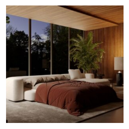
expertise, visions and professional paths in the fields of
architecture and engineering. Varese, 12 June 2026 – AIDIA
– Italian Association of Women Engineers and Architects
and Archi&Interiors have launched an editorial
collaboration dedicated …