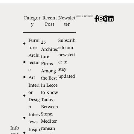
Categor
Recent
Newslet
/
/
/
y
Post
ter
Furni
Subscrib
25
ture
e to our
Architec
newslett
Archi
ture
er to
tectur
Firms
stay
e
Among
updated
Art
the Best
Interi
in Lecce
or
to Know
Desig
Today:
n
Between
Stone,
Interv
Mediter
iews
Info
ranean
Inspir