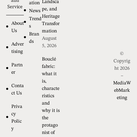
and
Landsca
ation
Service
pe, and
News
Heritage
Trend
About
Transfor
s
Us
mation
Bran
August
ds
Adver
5, 2026
tising
©
Bouclé
Copyrig
Partn
fabric:
ht 2026
er
what it
–
is,
MediaW
Conta
characte
ebMark
ct Us
ristics
eting
and
Priva
why it is
cy
the
Polic
protago
y
nist of