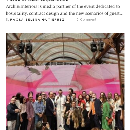
Archi&Interiors is media partner of the event dedicated to
hospitality, contract design and the new scenarios of guest
By 
PAOLA SELENA GUTIERREZ
0
 Comment
experience, taking place from 14 to 16 October 2026 at
Rimini Expo Centre. Varese, 25 June 2026 – Hospitality is
entering a new phase. After years marked by recovery,
repositioning and renewed investment, the sector is moving
…